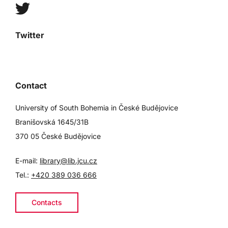
Twitter
Contact
University of South Bohemia in České Budějovice
Branišovská 1645/31B
370 05 České Budějovice
E-mail:
library@lib.jcu.cz
Tel.:
+420 389 036 666
Contacts