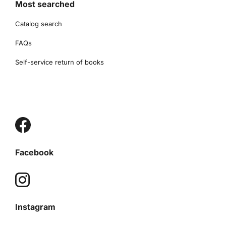
Most searched
Catalog search
FAQs
Self-service return of books
Facebook
Instagram