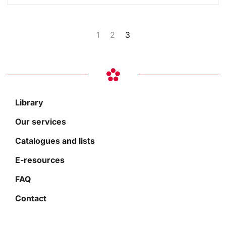
1
2
3
Library
Our services
Catalogues and lists
E-resources
FAQ
Contact