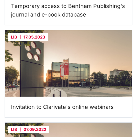
Temporary access to Bentham Publishing's
journal and e-book database
LIB
17.05.2023
Invitation to Clarivate's online webinars
LIB
07.09.2022