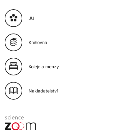
JU
Knihovna
Koleje a menzy
Nakladatelství