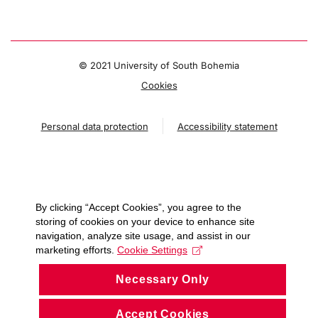
© 2021 University of South Bohemia
Cookies
Personal data protection
Accessibility statement
By clicking “Accept Cookies”, you agree to the
storing of cookies on your device to enhance site
navigation, analyze site usage, and assist in our
marketing efforts.
Cookie Settings
Necessary Only
Accept Cookies