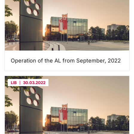
Operation of the AL from September, 2022
LIB
30.03.2022