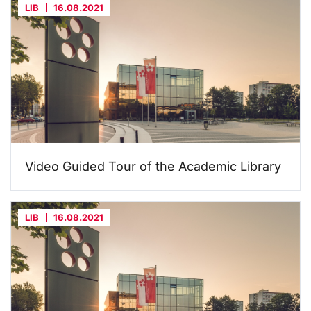
LIB
16.08.2021
Video Guided Tour of the Academic Library
LIB
16.08.2021