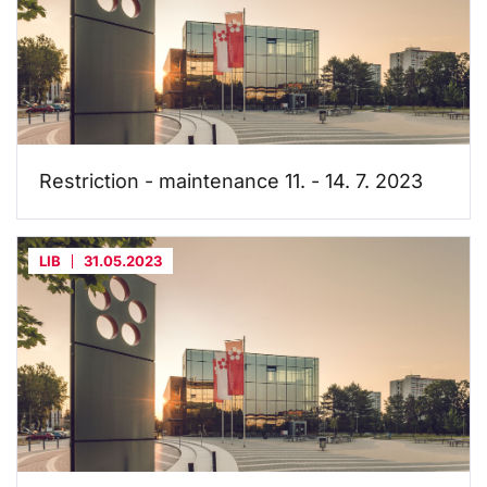
Restriction - maintenance 11. - 14. 7. 2023
LIB
31.05.2023