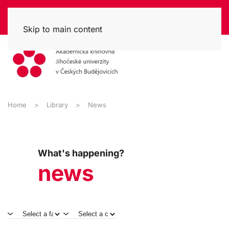
Skip to main content
Home
Library
News
What's happening?
news