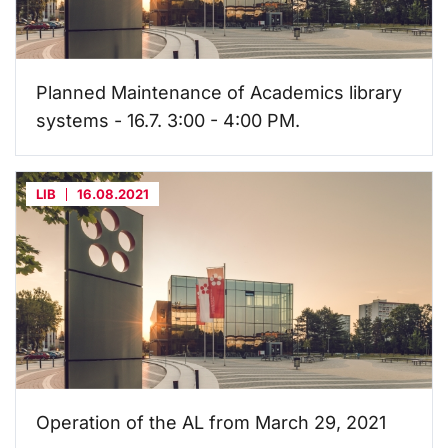
Planned Maintenance of Academics library
systems - 16.7. 3:00 - 4:00 PM.
LIB
16.08.2021
Operation of the AL from March 29, 2021