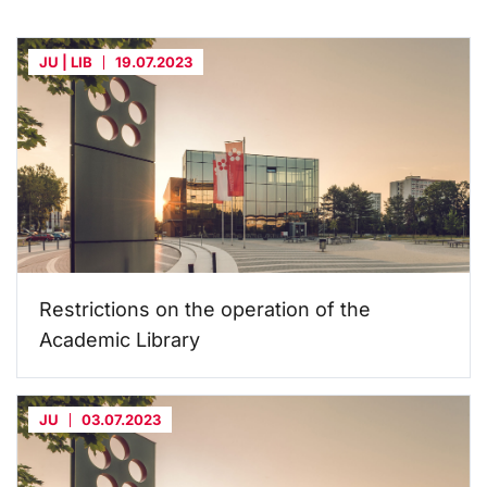
JU | LIB
19.07.2023
Restrictions on the operation of the
Academic Library
JU
03.07.2023