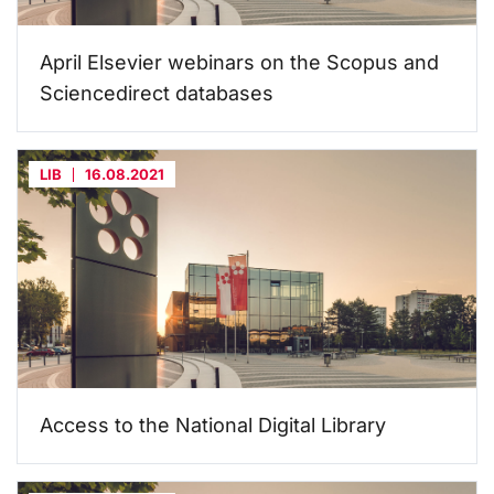
April Elsevier webinars on the Scopus and
Sciencedirect databases
LIB
16.08.2021
Access to the National Digital Library