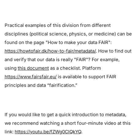
Practical examples of this division from different
disciplines (political science, physics, or medicine) can be
found on the page "How to make your data FAIR":
https://howtofair.dk/how-to-fair/metadata/
. How to find out
and verify that our data is really "FAIR"? For example,
using
this document
as a checklist. Platform
https://www.fairsfair.eu/
is available to support FAIR
principles and data “fairification.”
If you would like to get a quick introduction to metadata,
we recommend watching a short four-minute video at this
link:
https://youtu.be/fZWg0ClQkYQ
.