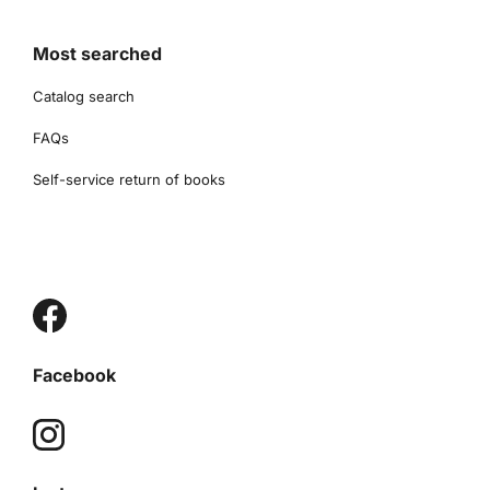
Most searched
Catalog search
FAQs
Self-service return of books
Facebook