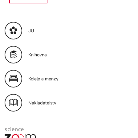
JU
Knihovna
Koleje a menzy
Nakladatelství