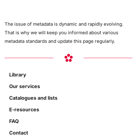
The issue of metadata is dynamic and rapidly evolving.
That is why we will keep you informed about various
metadata standards and update this page regularly.
Library
Our services
Catalogues and lists
E-resources
FAQ
Contact