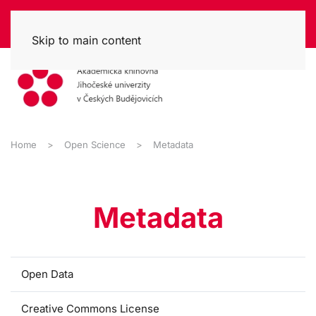
Skip to main content
Home
Open Science
Metadata
Metadata
Open Data
Creative Commons License