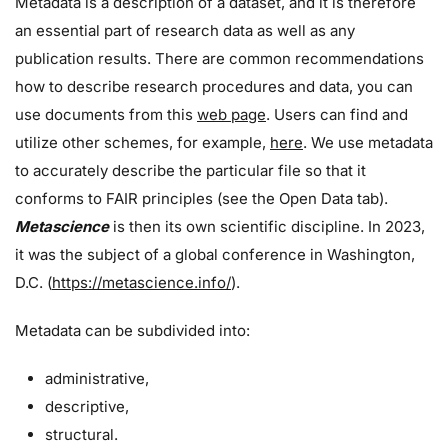
Metadata is a description of a dataset, and it is therefore
an essential part of research data as well as any
publication results. There are common recommendations
how to describe research procedures and data, you can
use documents from this
web page
. Users can find and
utilize other schemes, for example,
here
. We use metadata
to accurately describe the particular file so that it
conforms to FAIR principles (see the Open Data tab).
Metascience
is then its own scientific discipline. In 2023,
it was the subject of a global conference in Washington,
D.C. (
https://metascience.info/
).
Metadata can be subdivided into:
administrative,
descriptive,
structural.