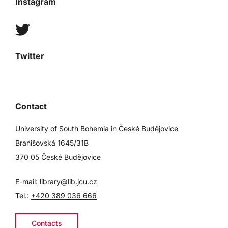
Instagram
Twitter
Contact
University of South Bohemia in České Budějovice
Branišovská 1645/31B
370 05 České Budějovice
E-mail:
library@lib.jcu.cz
Tel.:
+420 389 036 666
Contacts