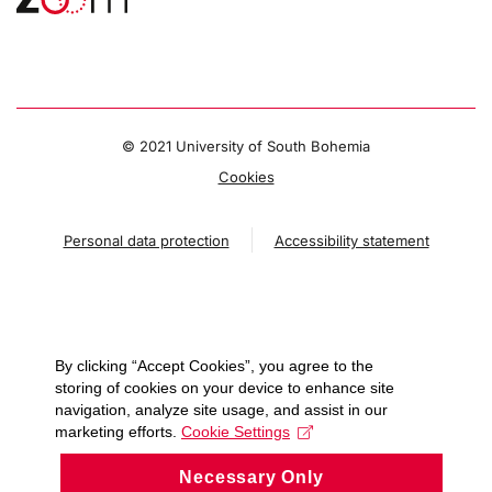
© 2021 University of South Bohemia
Cookies
Personal data protection
Accessibility statement
By clicking “Accept Cookies”, you agree to the
storing of cookies on your device to enhance site
navigation, analyze site usage, and assist in our
marketing efforts.
Cookie Settings
Necessary Only