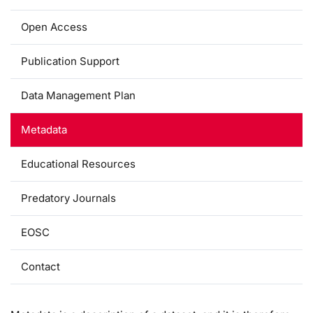
Open Access
Publication Support
Data Management Plan
Metadata
Educational Resources
Predatory Journals
EOSC
Contact